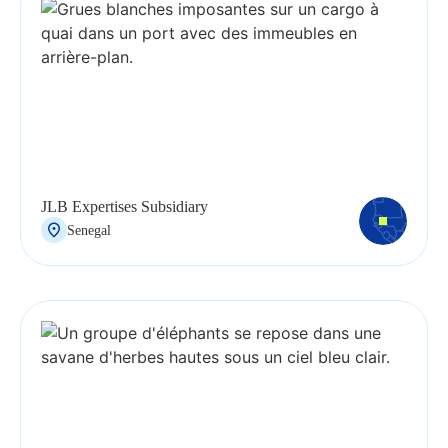
JLB Expertises Subsidiary
Senegal