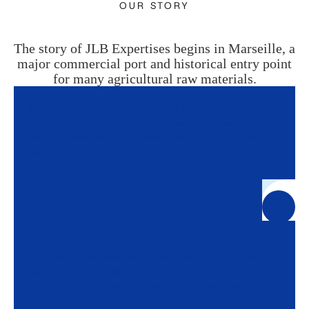
OUR STORY
The story of JLB Expertises begins in Marseille, a
major commercial port and historical entry point
for many agricultural raw materials.
Pierre Barral, rice broker, takes the oath
It lays the foundations for a professional culture based on
product knowledge, rigorous observations, and independent
judgment.
1883
Germain Barral and then Maurice Barral
They continue and develop the activity on agricultural raw
materials arriving in Marseille for semolina mills, flour mills,
rice mills, oil mills, soap factories and processing plants.