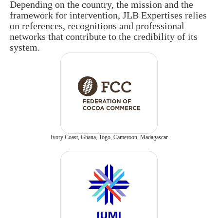
Depending on the country, the mission and the
framework for intervention, JLB Expertises relies
on references, recognitions and professional
networks that contribute to the credibility of its
system.
Ivory Coast, Ghana, Togo, Cameroon, Madagascar