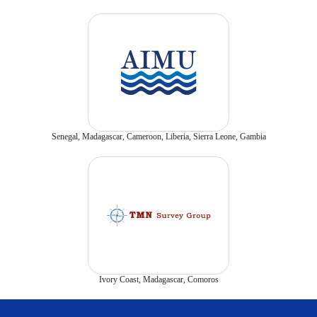
Senegal, Madagascar, Cameroon, Liberia, Sierra Leone, Gambia
Ivory Coast, Madagascar, Comoros