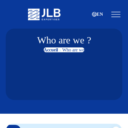
EN
Who are we ?
Accueil
Who are we