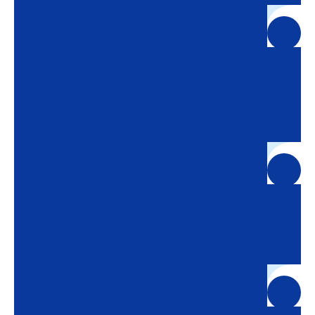
1906-1951
Jean-Loup Barral
It gives new impetus to the firm, notably by strengthening
activity related to cocoa, the prevention of transport risks from
producing countries and the monitoring of rice unloadings.
1975
Birth of JLB Expertises
Opening of the first branch in Ivory Coast, the starting point for
structured international development.
1997-1998