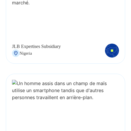
JLB Expertises Subsidiary
Nigeria