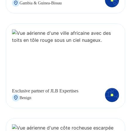
Gambia & Guinea-Bissau
Exclusive partner of JLB Expertises
Benign