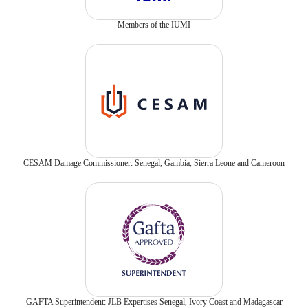
Members of the IUMI
CESAM Damage Commissioner: Senegal, Gambia, Sierra Leone and Cameroon
GAFTA Superintendent: JLB Expertises Senegal, Ivory Coast and Madagascar