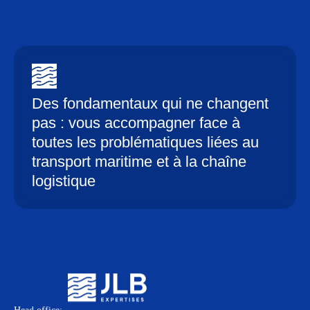
Des fondamentaux qui ne changent
pas : vous accompagner face à
toutes les problématiques liées au
transport maritime et à la chaîne
logistique