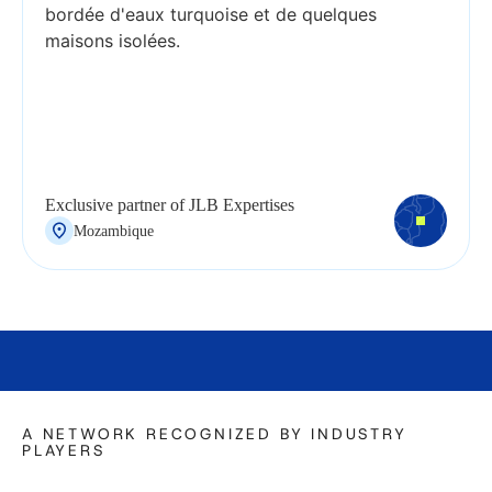
Exclusive partner of JLB Expertises
Mozambique
A NETWORK RECOGNIZED BY INDUSTRY
PLAYERS