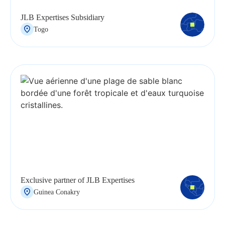
JLB Expertises Subsidiary
Togo
Exclusive partner of JLB Expertises
Guinea Conakry