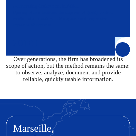
Accelerating deployment in Africa
Opening of new facilities, development of quality control,
creation of a laboratory in Madagascar and progressive
expansion of expertise.
2010+
Over generations, the firm has broadened its
scope of action, but the method remains the same:
to observe, analyze, document and provide
reliable, quickly usable information.
Marseille,