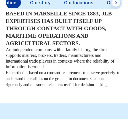
entation
Our story
Our locations
Our refer
BASED IN MARSEILLE SINCE 1883, JLB
EXPERTISES HAS BUILT ITSELF UP
THROUGH CONTACT WITH GOODS,
MARITIME OPERATIONS AND
AGRICULTURAL SECTORS.
An independent company with a family history, the firm
supports insurers, brokers, traders, manufacturers and
international trade players in contexts where the reliability of
information is crucial.
His method is based on a constant requirement: to observe precisely, to
understand the realities on the ground, to document situations
rigorously and to transmit elements useful for decision-making.