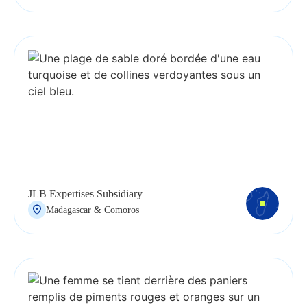
JLB Expertises Subsidiary
Madagascar & Comoros