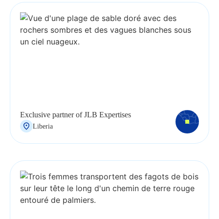
Exclusive partner of JLB Expertises
Liberia