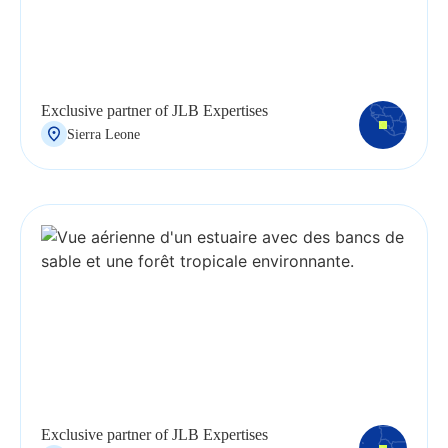
Exclusive partner of JLB Expertises
Sierra Leone
Exclusive partner of JLB Expertises