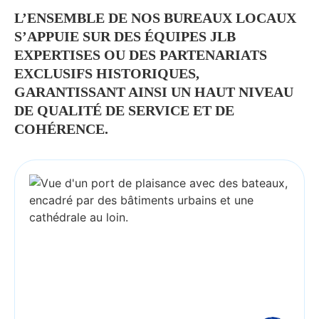
L’ENSEMBLE DE NOS BUREAUX LOCAUX
S’APPUIE SUR DES ÉQUIPES JLB
EXPERTISES OU DES PARTENARIATS
EXCLUSIFS HISTORIQUES,
GARANTISSANT AINSI UN HAUT NIVEAU
DE QUALITÉ DE SERVICE ET DE
COHÉRENCE.