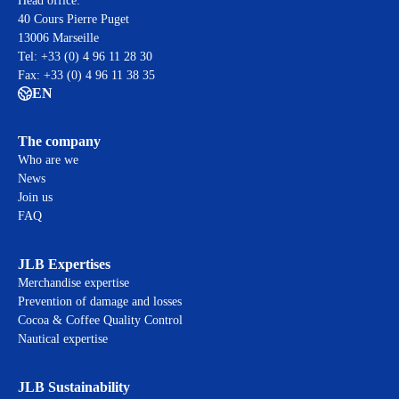
Head office:
40 Cours Pierre Puget
13006 Marseille
Tel: +33 (0) 4 96 11 28 30
Fax: +33 (0) 4 96 11 38 35
EN
The company
Who are we
News
Join us
FAQ
JLB Expertises
Merchandise expertise
Prevention of damage and losses
Cocoa & Coffee Quality Control
Nautical expertise
JLB Sustainability