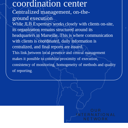
coordination center
Centralized management, on-the-
ground execution
While JLB Expertises works closely with clients on-site,
its organization remains structured around its
headquarters in Marseille. This is where communication
with clients is coordinated, daily information is
centralized, and final reports are issued.
This link between local presence and central management
makes it possible to combine proximity of execution,
consistency of monitoring, homogeneity of methods and quality
of reporting.
OUR
OUR LOCATIONS
INTERNATIONAL
NETWORK