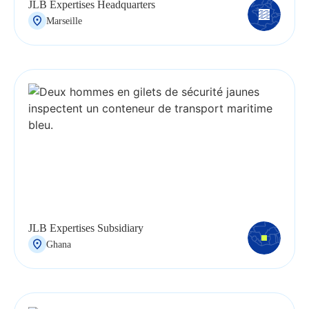
JLB Expertises Headquarters
Marseille
JLB Expertises Subsidiary
Ghana