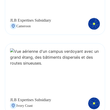
JLB Expertises Subsidiary
Cameroon
JLB Expertises Subsidiary
Ivory Coast