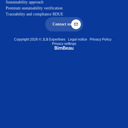
Sustainability approach
Premium sustainability verification
Traceability and compliance RDUE
Contact us
Copyright 2026 © JLB Expertises
Legal notice
Privacy Policy
Privacy settings